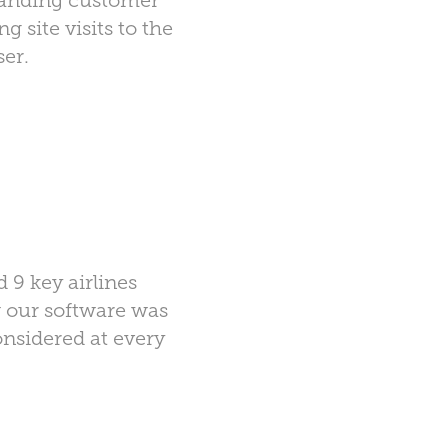
standing customer
ng site visits to the
ser.
 9 key airlines
w our software was
nsidered at every