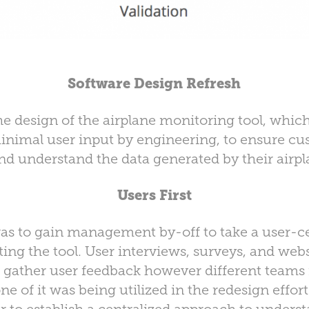
Software Design Refresh
he design of the airplane monitoring tool, which
nimal user input by engineering, to ensure cu
nd understand the data generated by their airpla
Users First
 was to gain management by-off to take a user-c
ing the tool. User interviews, surveys, and webs
to gather user feedback however different team
ne of it was being utilized in the redesign effort