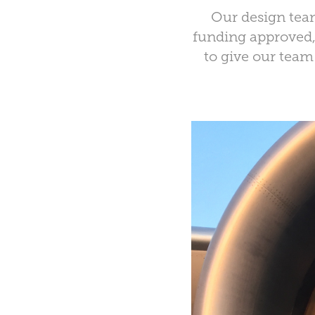
Our design team
funding approved, 
to give our team 