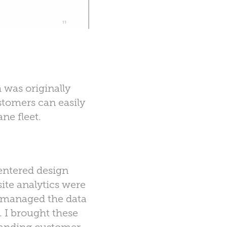
 was originally
stomers can easily
ne fleet.
entered design
ite analytics were
s managed the data
. I brought these