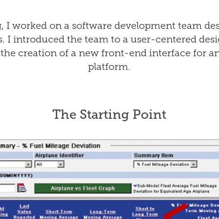
g, I worked on a software development team des
s. I introduced the team to a user-centered de
the creation of a new front-end interface for an
platform.
The Starting Point