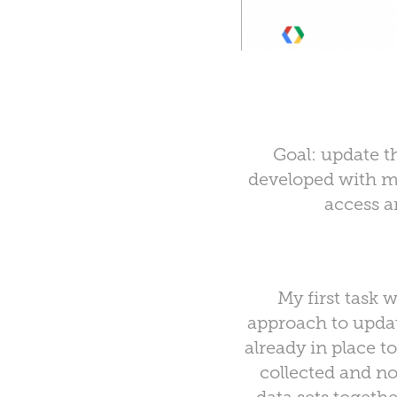
Goal: update t
developed with mi
access a
My first task
approach to updat
already in place 
collected and no