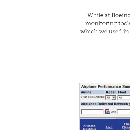
While at Boein
monitoring tool
which we used in 