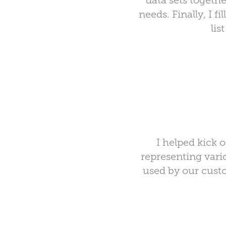
data sets togeth
needs. Finally, I fi
lis
I helped kick 
representing vari
used by our cust