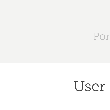
Por
User