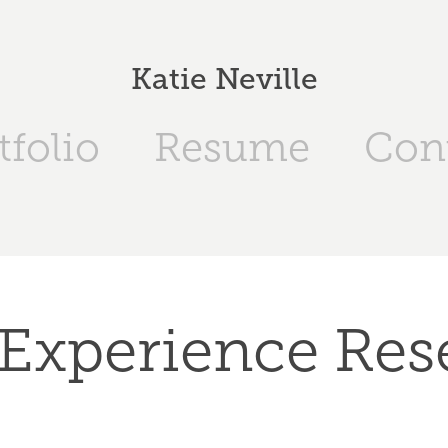
Katie Neville
tfolio
Resume
Con
 Experience Res