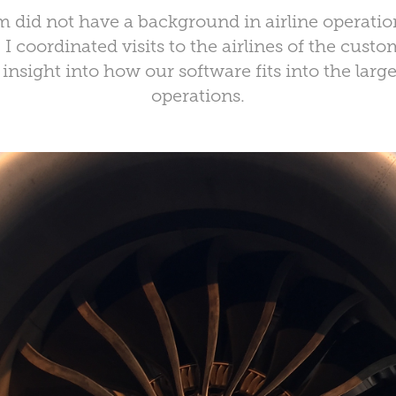
 did not have a background in airline operation
I coordinated visits to the airlines of the cust
insight into how our software fits into the large
operations.