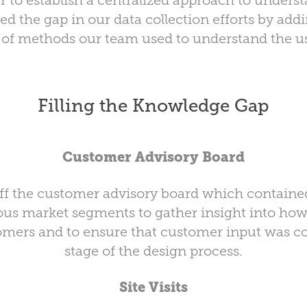
er to establish a centralized approach to under
lled the gap in our data collection efforts by addi
t of methods our team used to understand the u
Filling the Knowledge Gap
Customer Advisory Board
off the customer advisory board which contained
ous market segments to gather insight into ho
omers and to ensure that customer input was co
stage of the design process.
Site Visits