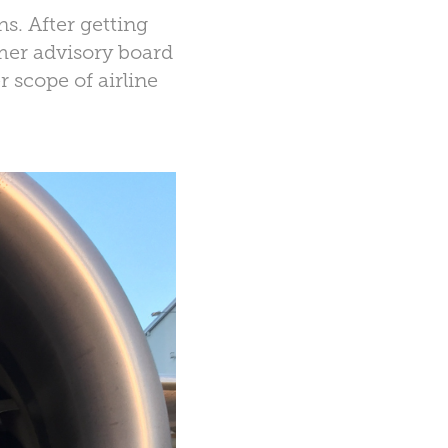
s. After getting
omer advisory board
r scope of airline