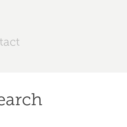
tact
earch