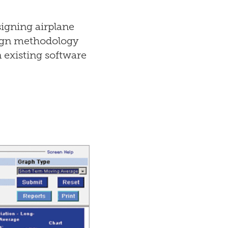
igning airplane
sign methodology
 existing software